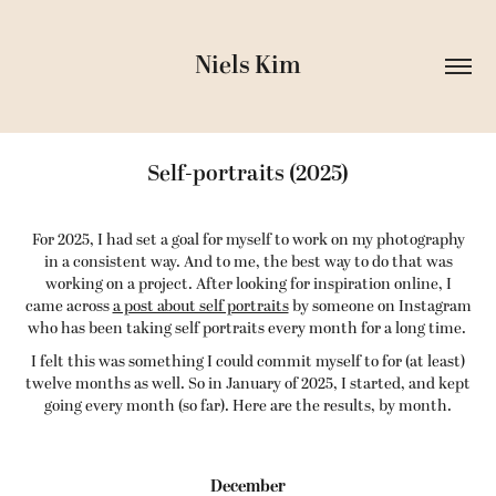
Niels Kim
Self-portraits (2025)
For 2025, I had set a goal for myself to work on my photography
in a consistent way. And to me, the best way to do that was
working on a project. After looking for inspiration online, I
came across
a post about self portraits
by someone on Instagram
who has been taking self portraits every month for a long time.
I felt this was something I could commit myself to for (at least)
twelve months as well. So in January of 2025, I started, and kept
going every month (so far). Here are the results, by month.
December