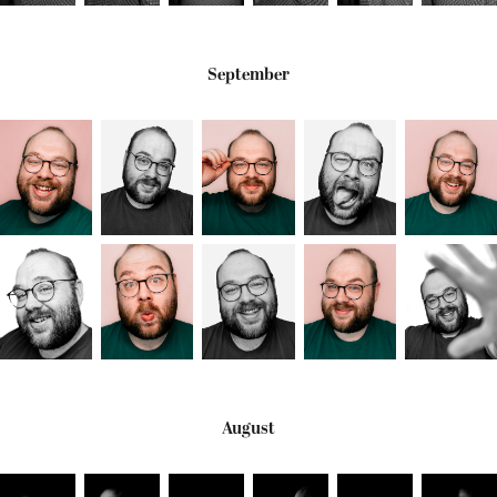
September
August