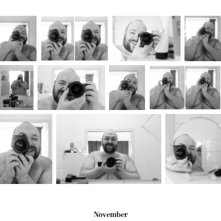
November