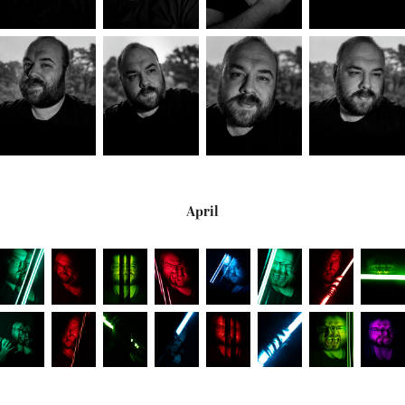
April