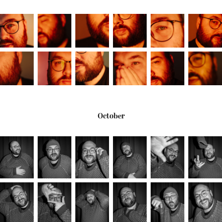
October