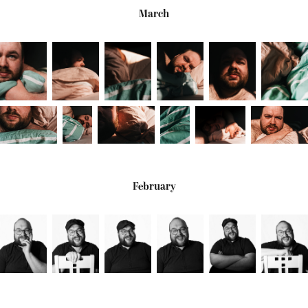
March
February