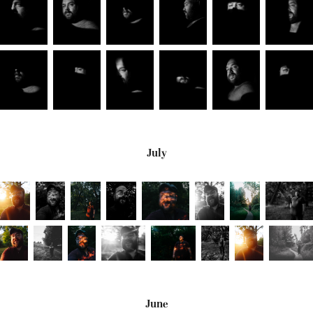
July
June